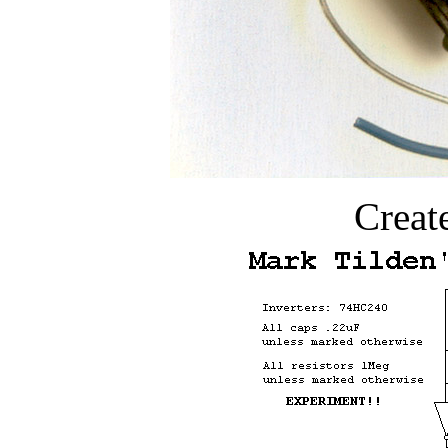
Creat