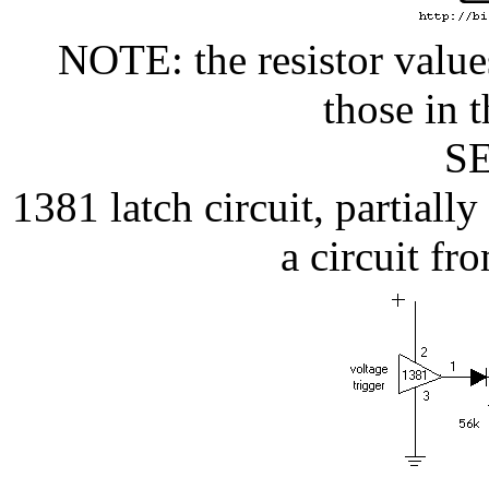
NOTE: the resistor values
those in t
SE
1381 latch circuit, partial
a circuit f