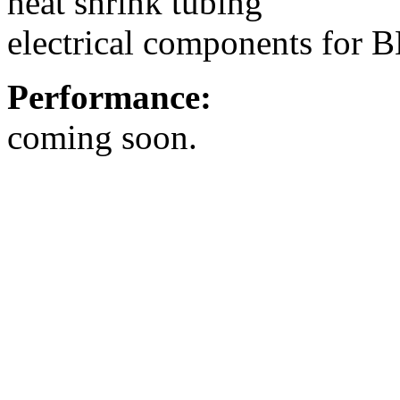
heat shrink tubing
electrical components for 
Performance:
coming soon.