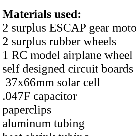
Materials used:
2 surplus ESCAP gear moto
2 surplus rubber wheels
1 RC model airplane wheel
self designed circuit boar
37x66mm solar cell
.047F capacitor
paperclips
aluminum tubing